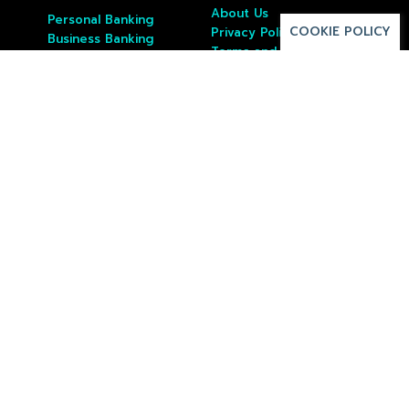
About Us
Personal Banking
COOKIE POLICY
Privacy Policy
Business Banking
Terms and Conditions
Custody
Borrowing
Investing
Wealth Management
Resources
Contact Us
Apply Online
Fees
Open Account
Login