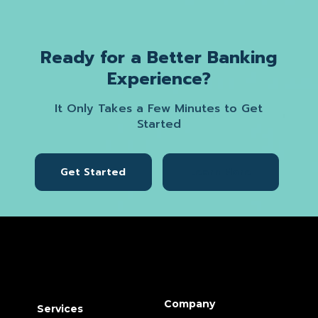
Ready for a Better Banking
Experience?
It Only Takes a Few Minutes to Get
Started
Get Started
Learn More
Company
Services