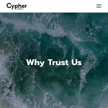
Why Trust Us