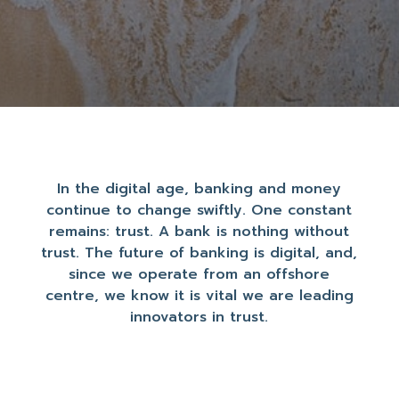
In the digital age, banking and money
continue to change swiftly. One constant
remains: trust. A bank is nothing without
trust. The future of banking is digital, and,
since we operate from an offshore
centre, we know it is vital we are leading
innovators in trust.