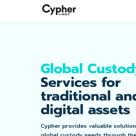
Global Custod
Services for
traditional an
digital assets
Cypher provides valuable solution
global custody needs through th