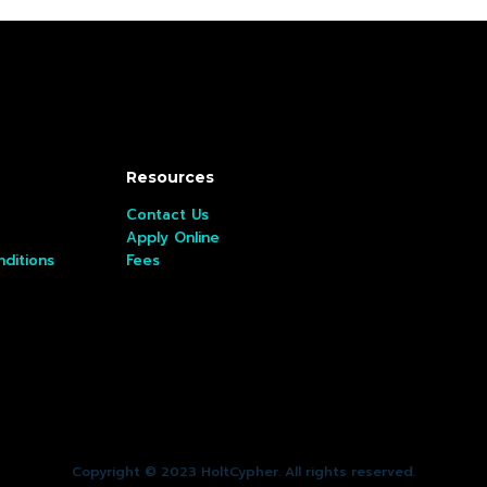
Resources
Contact Us
Apply Online
ditions
Fees
Copyright © 2023 HoltCypher. All rights reserved.