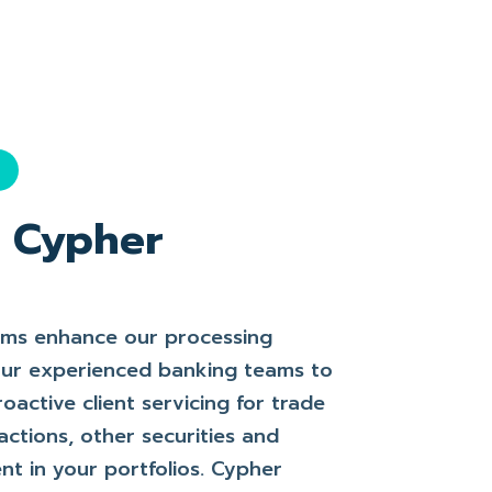
l
f Cypher
rms enhance our processing
 our experienced banking teams to
roactive client servicing for trade
actions, other securities and
t in your portfolios. Cypher