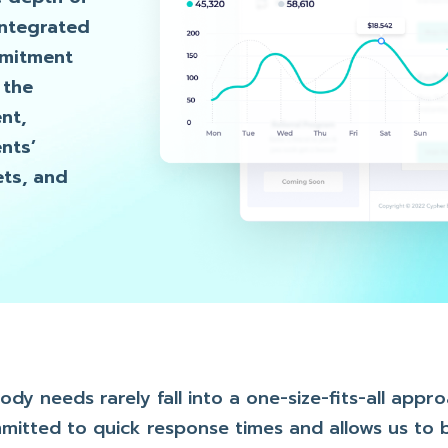
integrated
mmitment
 the
nt,
nts’
ets, and
y needs rarely fall into a one-size-fits-all appr
mmitted to quick response times and allows us to b