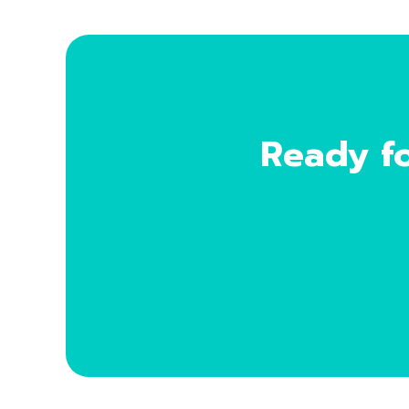
Ready fo