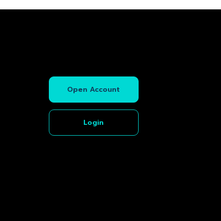
Open Account
Login