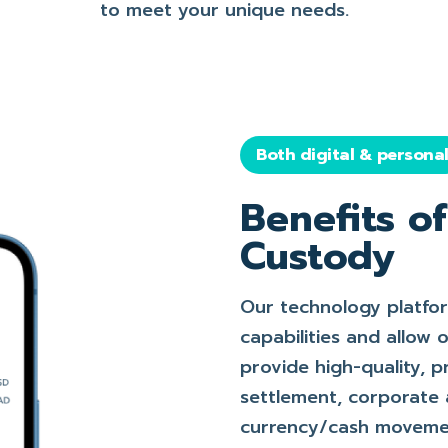
to meet your unique needs.
Both digital & persona
Benefits o
Custody
Our technology platfo
capabilities and allow
provide high-quality, p
settlement, corporate 
currency/cash movemen