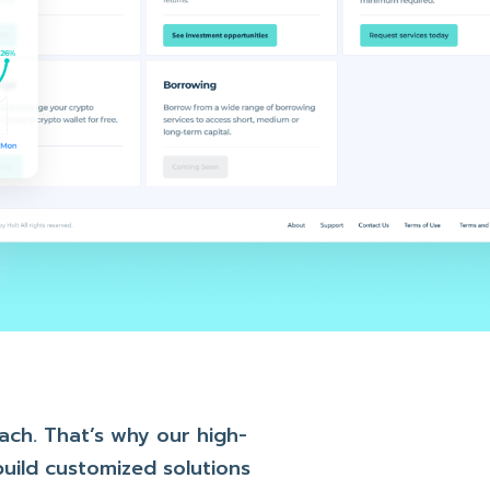
oach. That’s why our high-
uild customized solutions