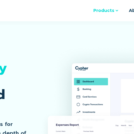
Products
A
y
d
s for
e depth of