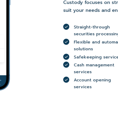
Custody focuses on str
suit your needs and en
Straight-through
securities processin
Flexible and autom
solutions
Safekeeping servic
Cash management
services
Account opening
services