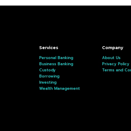
Services
Company
Personal Banking
About Us
Business Banking
Privacy Policy
Custody
Terms and Con
Borrowing
Investing
Wealth Management