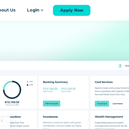
Apply Now
bout Us
Login