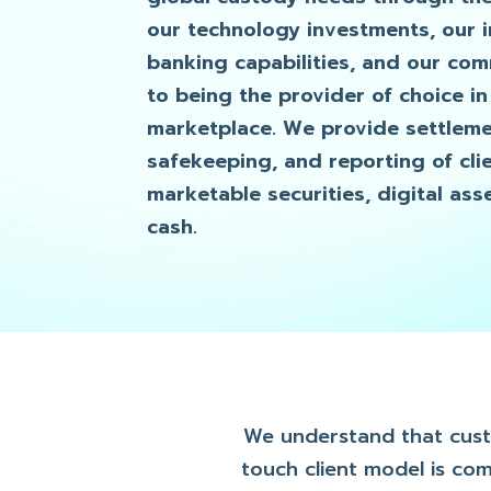
our technology investments, our 
banking capabilities, and our co
to being the provider of choice in
marketplace. We provide settleme
safekeeping, and reporting of clie
marketable securities, digital ass
cash.
We understand that custod
touch client model is co