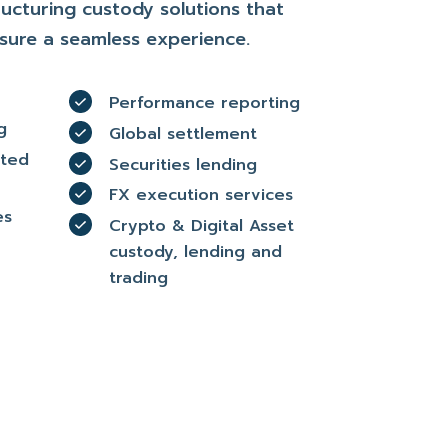
ucturing custody solutions that
sure a seamless experience.
Performance reporting
g
Global settlement
ated
Securities lending
FX execution services
es
Crypto & Digital Asset
custody, lending and
trading