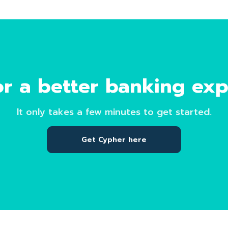
r a better banking ex
It only takes a few minutes to get started.
Get Cypher here