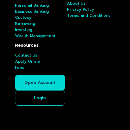
About Us
Personal Banking
Privacy Policy
Business Banking
Terms and Conditions
Custody
Borrowing
Investing
Wealth Management
Resources
Contact Us
Apply Online
Fees
Open Account
Login