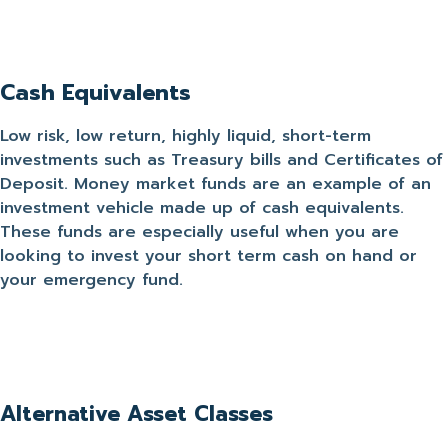
Cash Equivalents
Low risk, low return, highly liquid, short-term
investments such as Treasury bills and Certificates of
Deposit. Money market funds are an example of an
investment vehicle made up of cash equivalents.
These funds are especially useful when you are
looking to invest your short term cash on hand or
your emergency fund.
Alternative Asset Classes