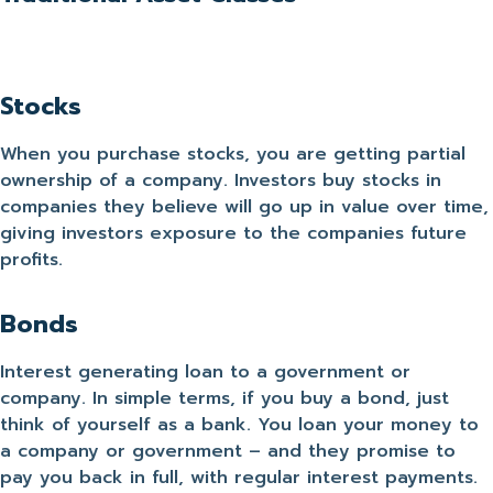
Stocks
When you purchase stocks, you are getting partial
ownership of a company. Investors buy stocks in
companies they believe will go up in value over time,
giving investors exposure to the companies future
profits.
Bonds
Interest generating loan to a government or
company. In simple terms, if you buy a bond, just
think of yourself as a bank. You loan your money to
a company or government – and they promise to
pay you back in full, with regular interest payments.