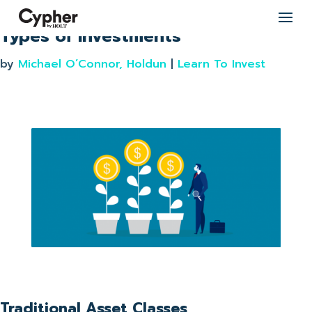
Types of investments
by
Michael O’Connor, Holdun
|
Learn To Invest
Traditional Asset Classes