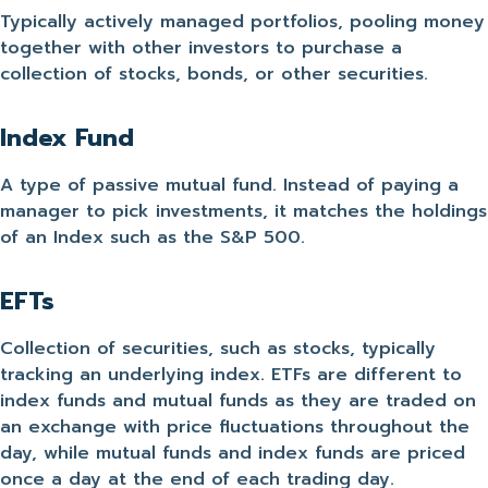
Typically actively managed portfolios, pooling money
together with other investors to purchase a
collection of stocks, bonds, or other securities.
Index Fund
A type of passive mutual fund. Instead of paying a
manager to pick investments, it matches the holdings
of an Index such as the S&P 500.
EFTs
Collection of securities, such as stocks, typically
tracking an underlying index. ETFs are different to
index funds and mutual funds as they are traded on
an exchange with price fluctuations throughout the
day, while mutual funds and index funds are priced
once a day at the end of each trading day.