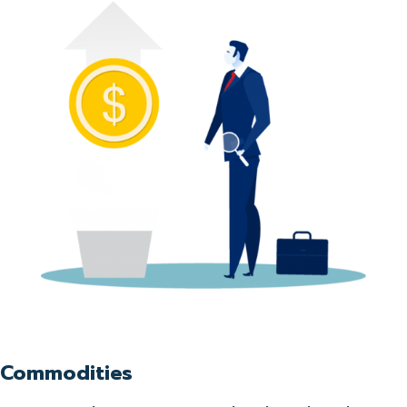
Commodities