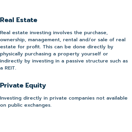
Real Estate
Real estate investing involves the purchase,
ownership, management, rental and/or sale of real
estate for profit. This can be done directly by
physically purchasing a property yourself or
indirectly by investing in a passive structure such as
a REIT.
Private Equity
Investing directly in private companies not available
on public exchanges.