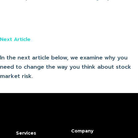
Next Article
In the next article below, we examine why you
need to change the way you think about stock
market risk.
Company
Services