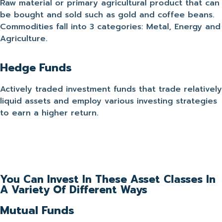
Raw material or primary agricultural product that can
be bought and sold such as gold and coffee beans.
Commodities fall into 3 categories: Metal, Energy and
Agriculture.
Hedge Funds
Actively traded investment funds that trade relatively
liquid assets and employ various investing strategies
to earn a higher return.
You Can Invest In These Asset Classes In
A Variety Of Different Ways
Mutual Funds